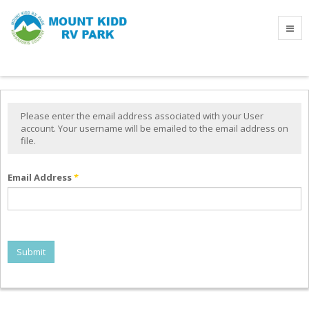
Please enter the email address associated with your User
account. Your username will be emailed to the email address on
file.
Email Address
*
Submit