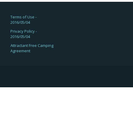
Terms of Use -
2016/05/04
Privacy Policy -
2016/05/04
Attractant Free Camping
Agreement